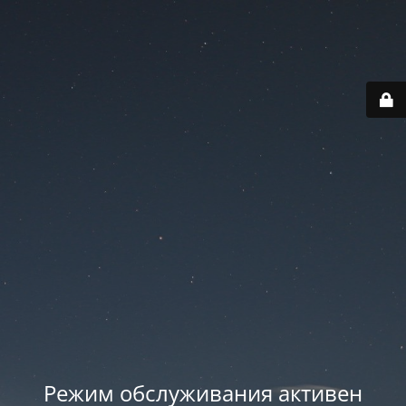
Режим обслуживания активен