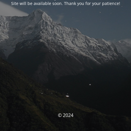
Site will be available soon. Thank you for your patience!
© 2024