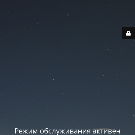
Режим обслуживания активен