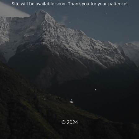
Site will be available soon. Thank you for your patience!
© 2024