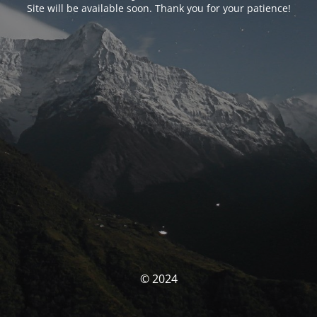
Site will be available soon. Thank you for your patience!
© 2024