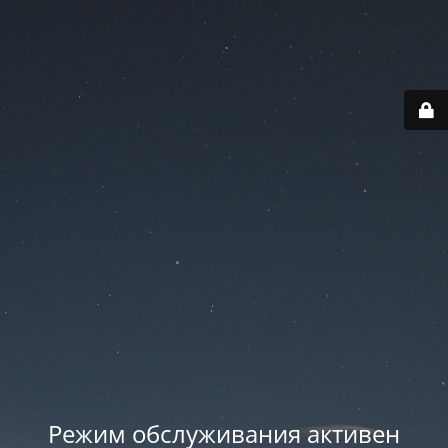
Режим обслуживания активен