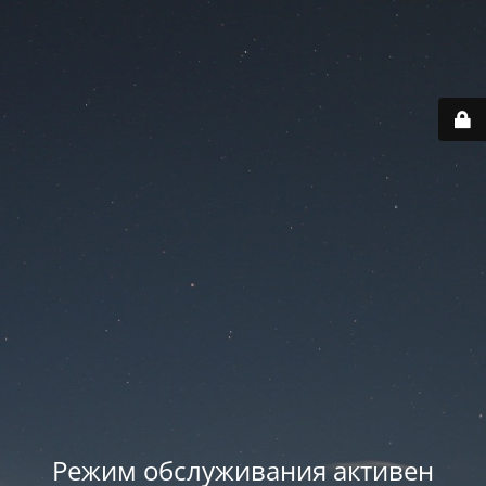
Режим обслуживания активен