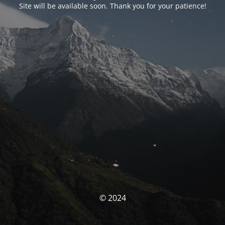
Site will be available soon. Thank you for your patience!
© 2024