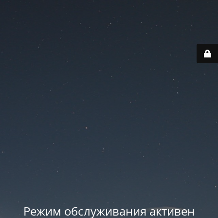
Режим обслуживания активен