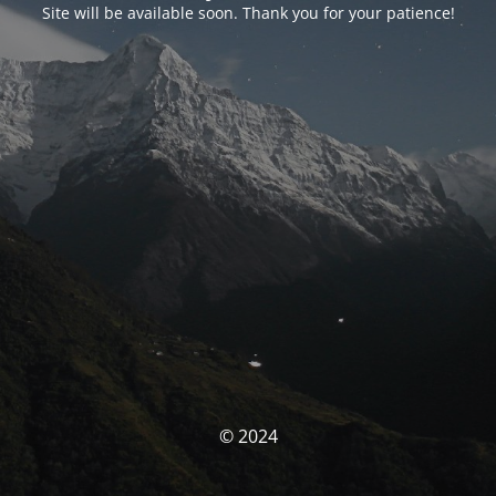
Site will be available soon. Thank you for your patience!
© 2024