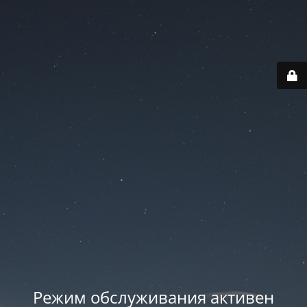
Режим обслуживания активен