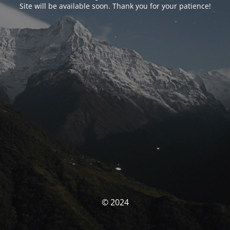
Site will be available soon. Thank you for your patience!
© 2024