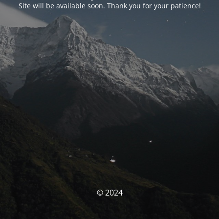
Site will be available soon. Thank you for your patience!
© 2024