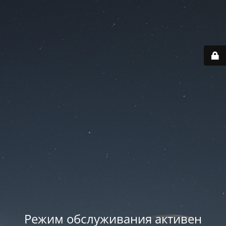
Режим обслуживания активен