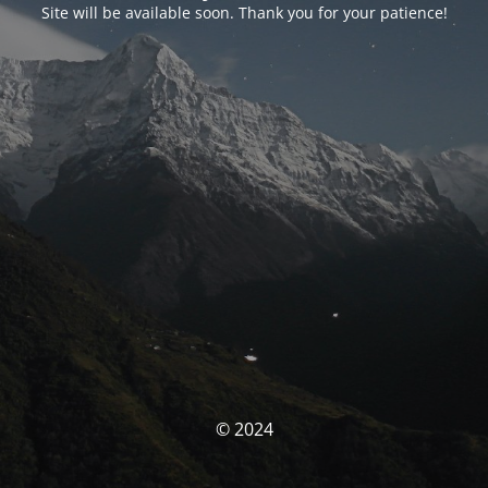
Site will be available soon. Thank you for your patience!
© 2024