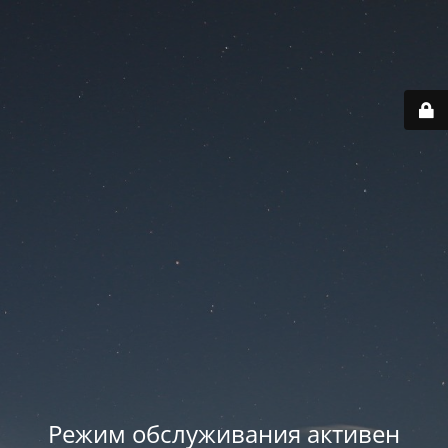
Режим обслуживания активен