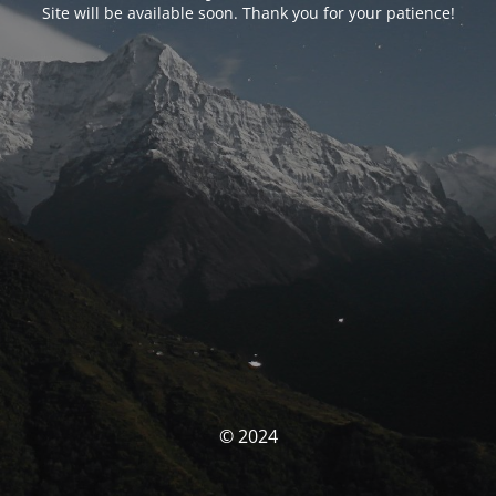
Site will be available soon. Thank you for your patience!
© 2024