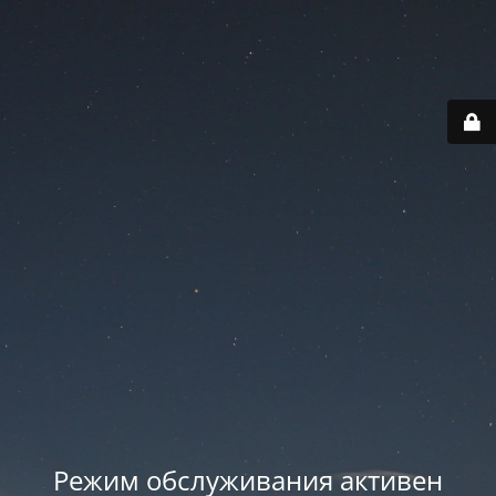
Режим обслуживания активен