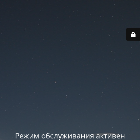
Режим обслуживания активен