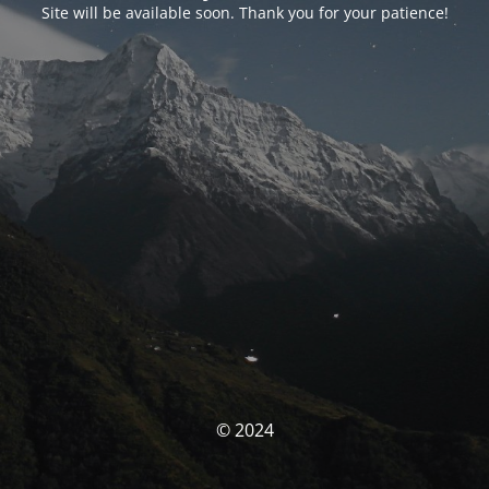
Site will be available soon. Thank you for your patience!
© 2024