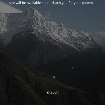
Site will be available soon. Thank you for your patience!
© 2024