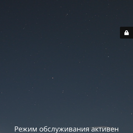
Режим обслуживания активен