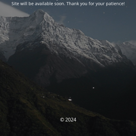
Site will be available soon. Thank you for your patience!
© 2024