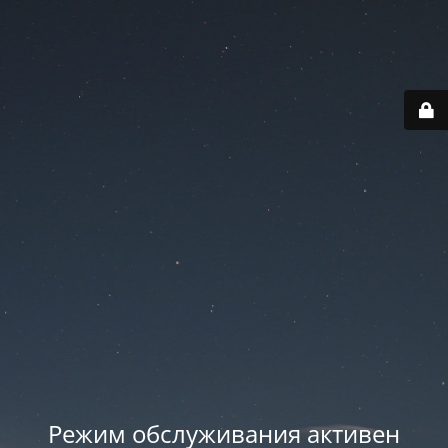
Режим обслуживания активен