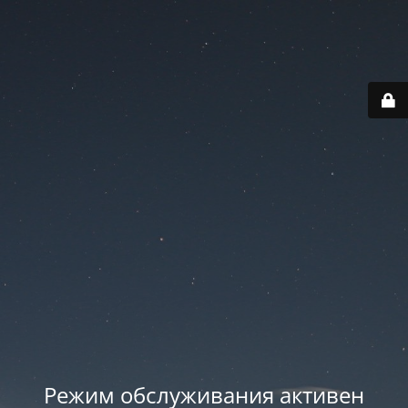
Режим обслуживания активен