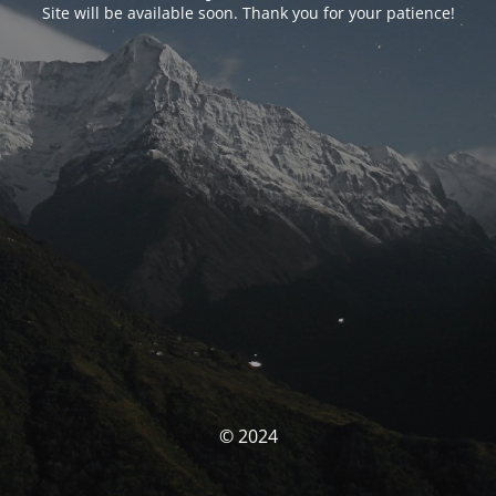
Site will be available soon. Thank you for your patience!
© 2024