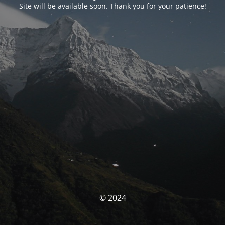
Site will be available soon. Thank you for your patience!
© 2024