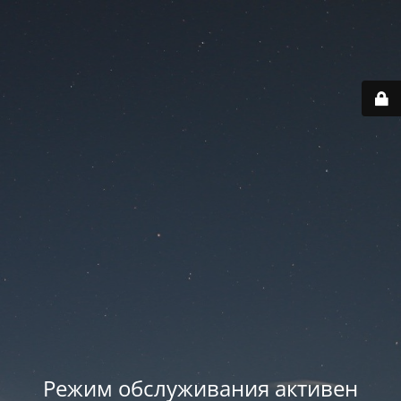
Режим обслуживания активен