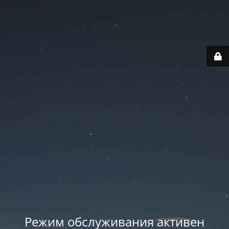
Режим обслуживания активен