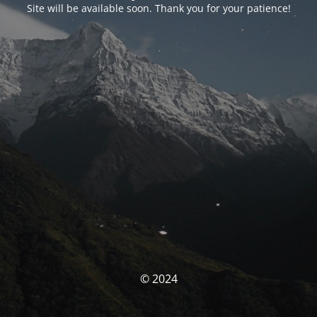
Site will be available soon. Thank you for your patience!
© 2024