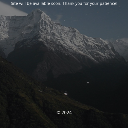
Site will be available soon. Thank you for your patience!
© 2024