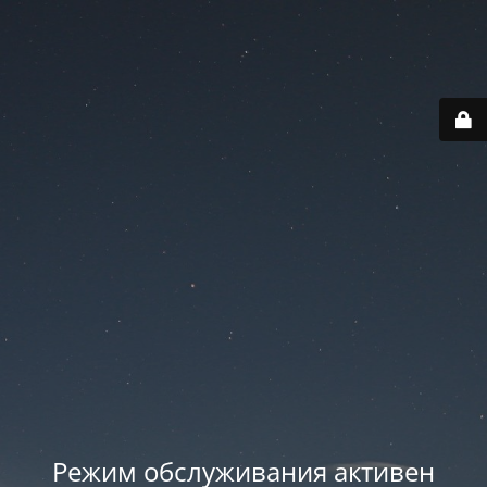
Режим обслуживания активен