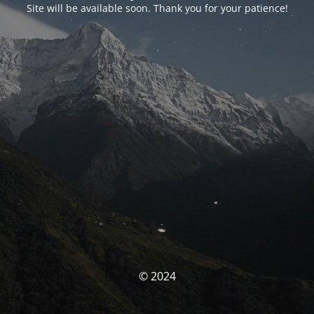
Site will be available soon. Thank you for your patience!
© 2024