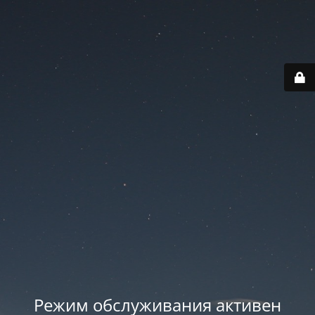
Режим обслуживания активен