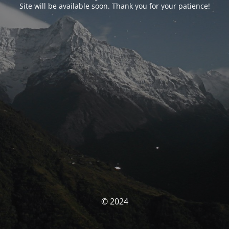
Site will be available soon. Thank you for your patience!
© 2024