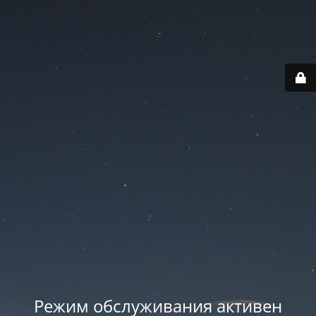
Режим обслуживания активен