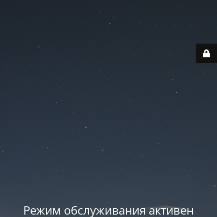
Режим обслуживания активен