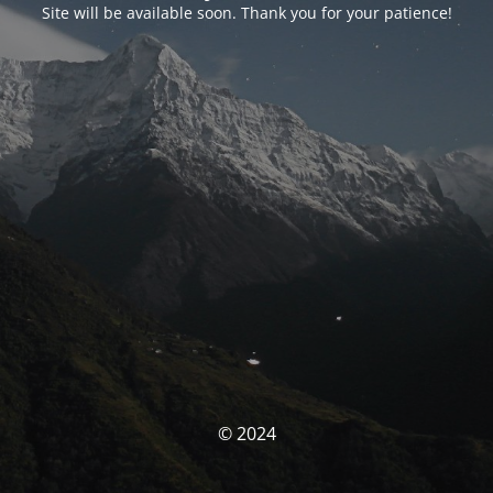
Site will be available soon. Thank you for your patience!
© 2024