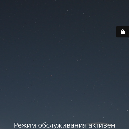
Режим обслуживания активен