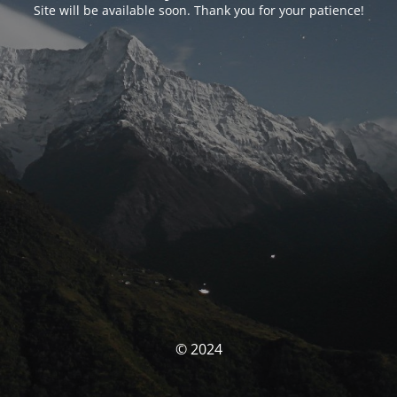
Site will be available soon. Thank you for your patience!
© 2024