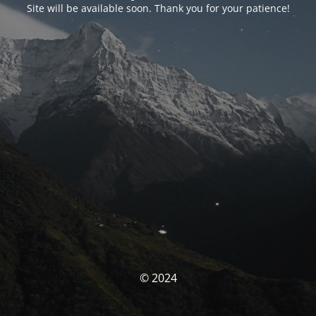
Site will be available soon. Thank you for your patience!
© 2024