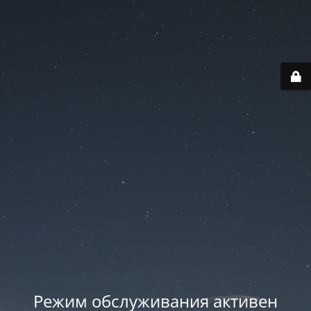
Режим обслуживания активен