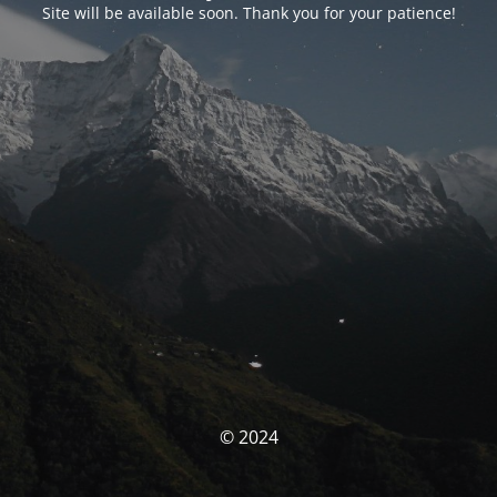
Site will be available soon. Thank you for your patience!
© 2024