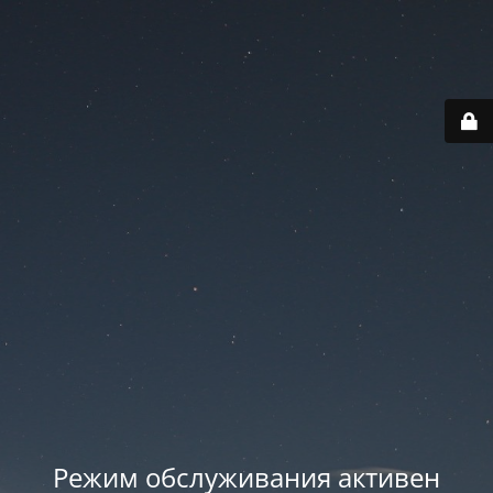
Режим обслуживания активен