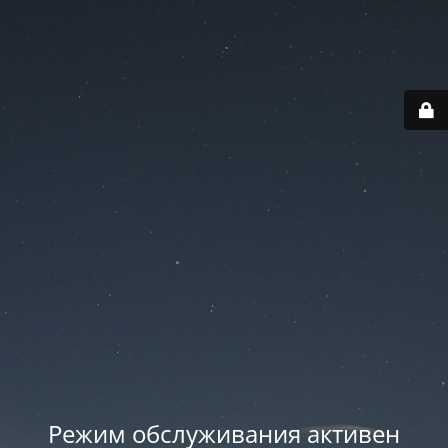
Режим обслуживания активен