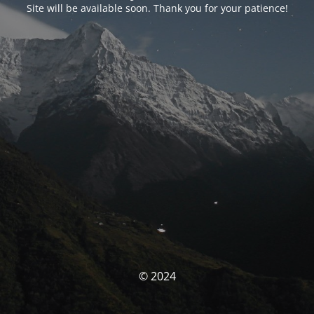
Site will be available soon. Thank you for your patience!
© 2024