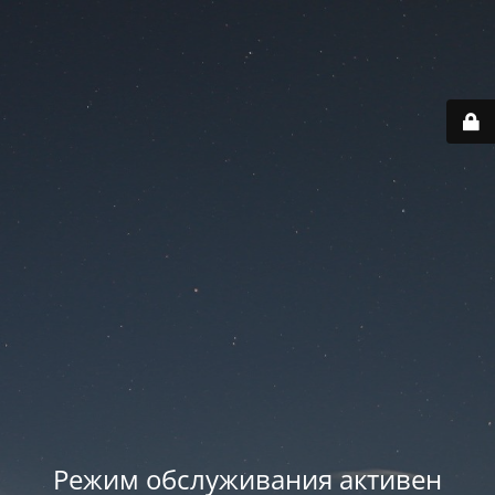
Режим обслуживания активен