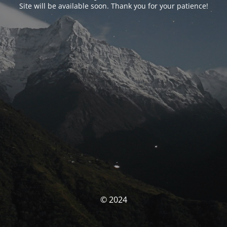
Site will be available soon. Thank you for your patience!
© 2024