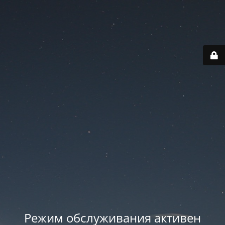
Режим обслуживания активен