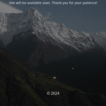
Site will be available soon. Thank you for your patience!
© 2024