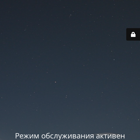
Режим обслуживания активен