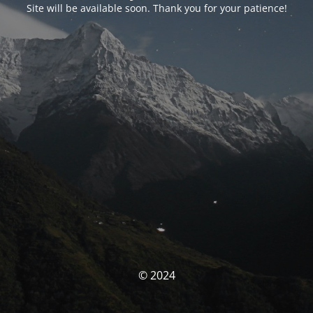
Site will be available soon. Thank you for your patience!
© 2024