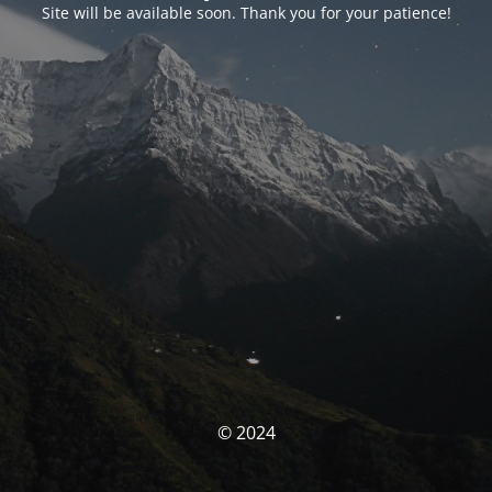
Site will be available soon. Thank you for your patience!
© 2024