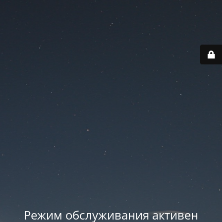
Режим обслуживания активен