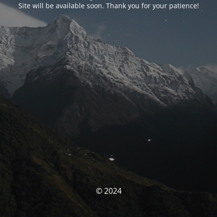
Site will be available soon. Thank you for your patience!
© 2024