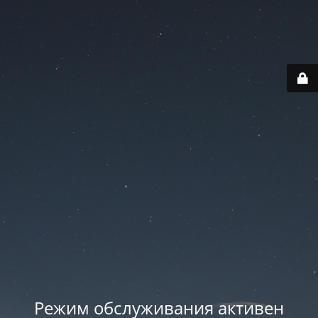
Режим обслуживания активен