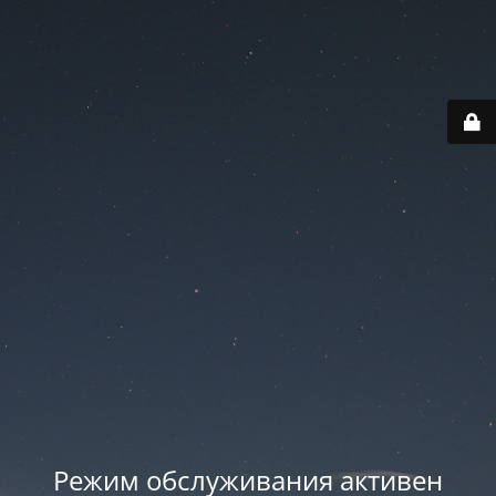
Режим обслуживания активен