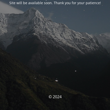
Site will be available soon. Thank you for your patience!
© 2024