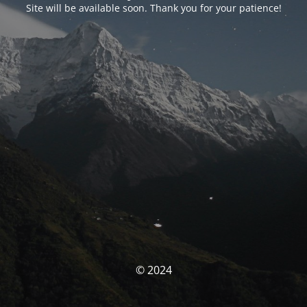
Site will be available soon. Thank you for your patience!
© 2024