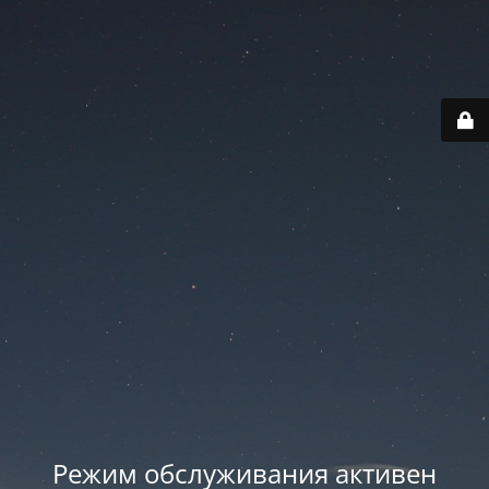
Режим обслуживания активен