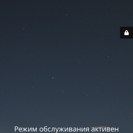
Режим обслуживания активен