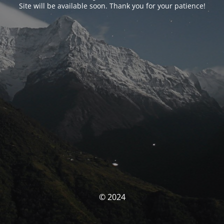
Site will be available soon. Thank you for your patience!
© 2024