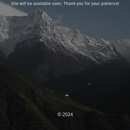
Site will be available soon. Thank you for your patience!
© 2024