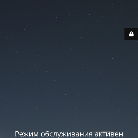
Режим обслуживания активен