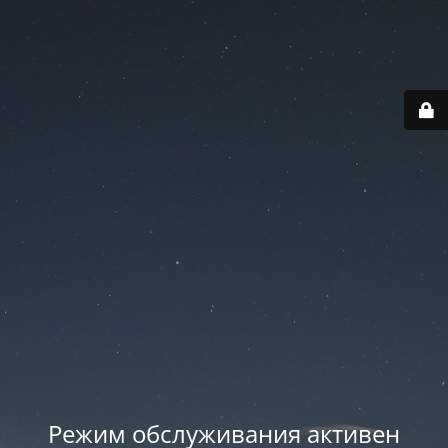
Режим обслуживания активен