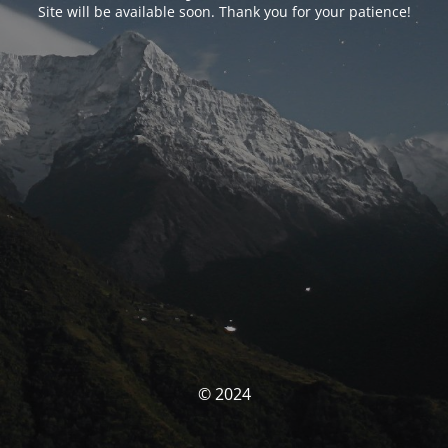
Site will be available soon. Thank you for your patience!
© 2024