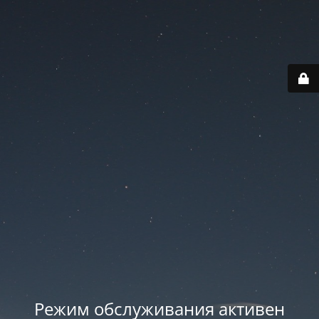
Режим обслуживания активен