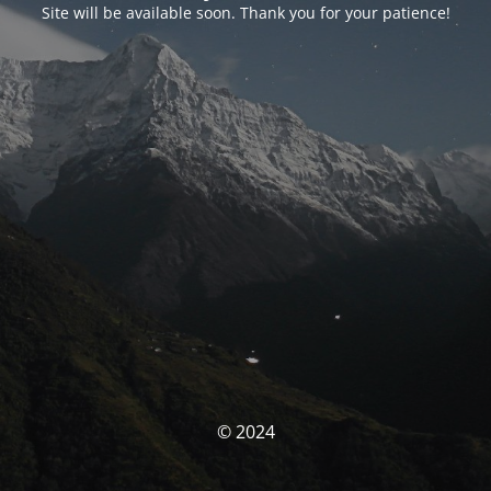
Site will be available soon. Thank you for your patience!
© 2024