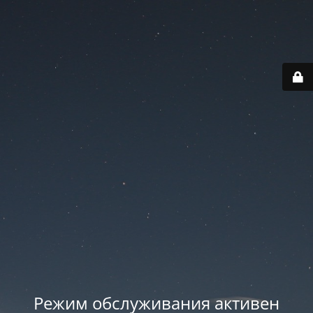
Режим обслуживания активен