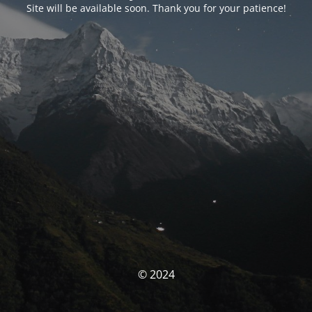
Site will be available soon. Thank you for your patience!
© 2024