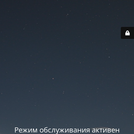
Режим обслуживания активен