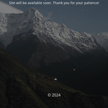
Site will be available soon. Thank you for your patience!
© 2024