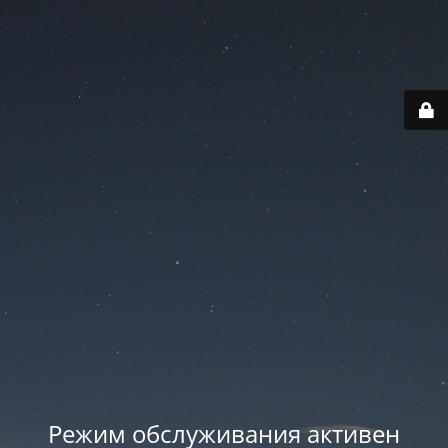
Режим обслуживания активен