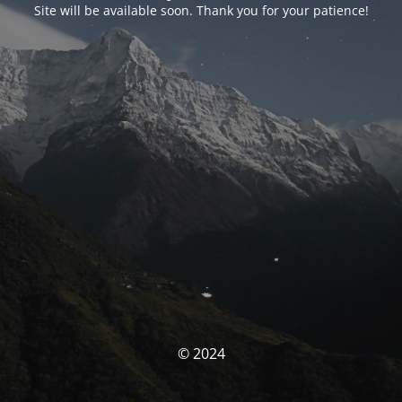
Site will be available soon. Thank you for your patience!
© 2024