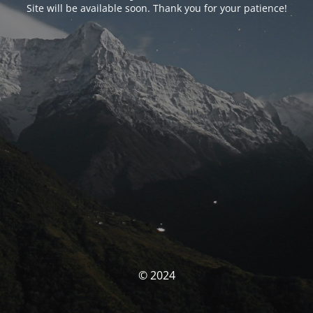
Site will be available soon. Thank you for your patience!
© 2024