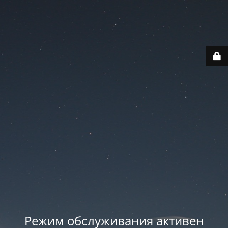
Режим обслуживания активен