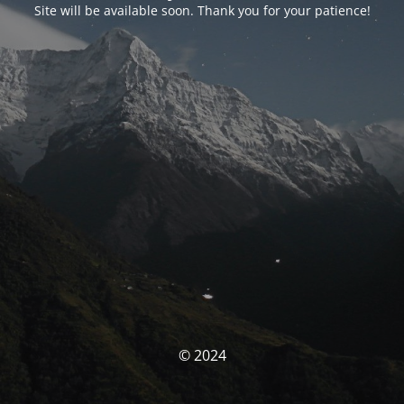
Site will be available soon. Thank you for your patience!
© 2024