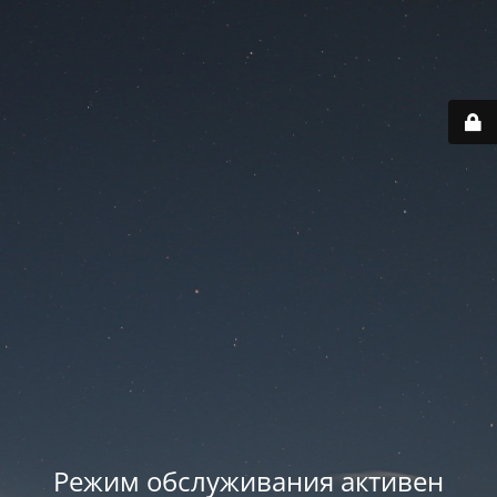
Режим обслуживания активен