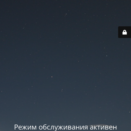
Режим обслуживания активен