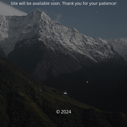
Site will be available soon. Thank you for your patience!
© 2024