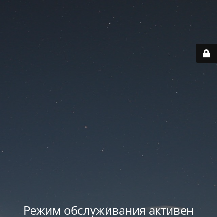
Режим обслуживания активен