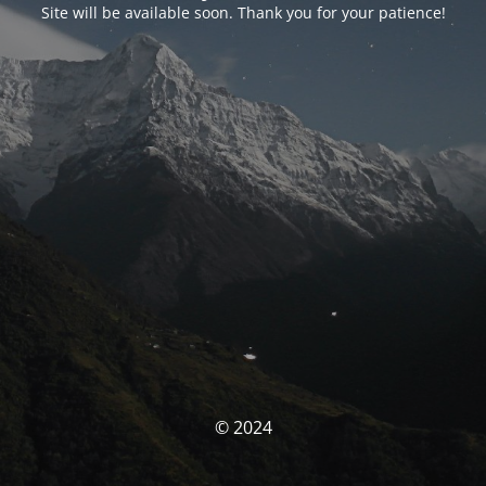
Site will be available soon. Thank you for your patience!
© 2024