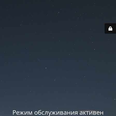
Режим обслуживания активен