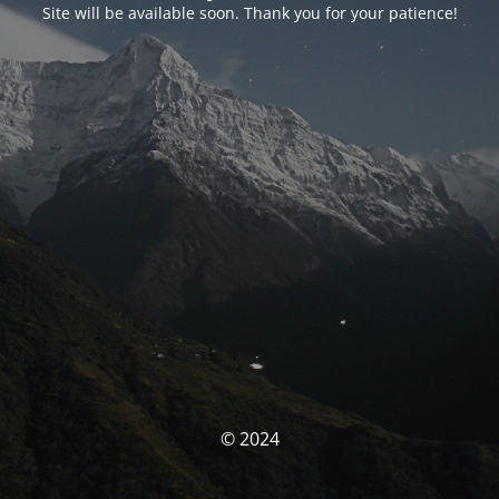
Site will be available soon. Thank you for your patience!
© 2024