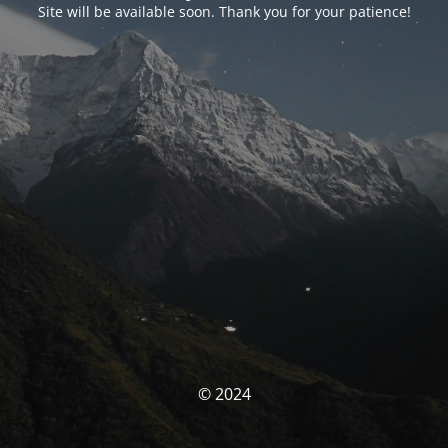
Site will be available soon. Thank you for your patience!
© 2024