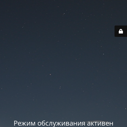
Режим обслуживания активен