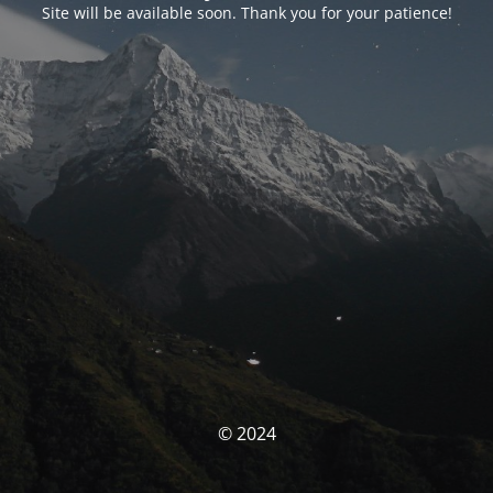
Site will be available soon. Thank you for your patience!
© 2024