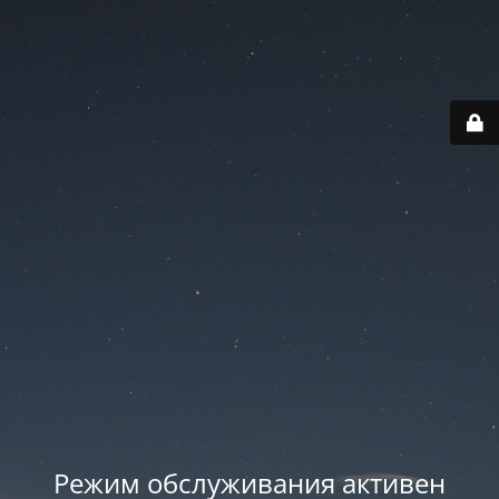
Режим обслуживания активен