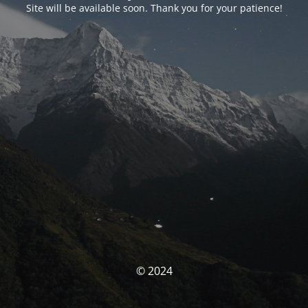
Site will be available soon. Thank you for your patience!
© 2024