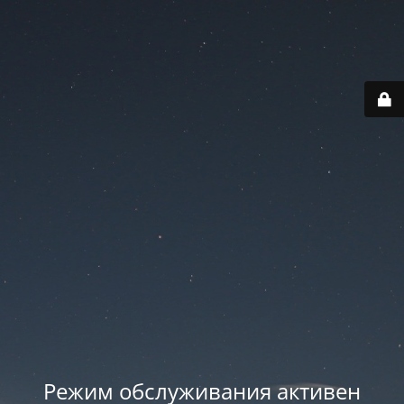
Режим обслуживания активен