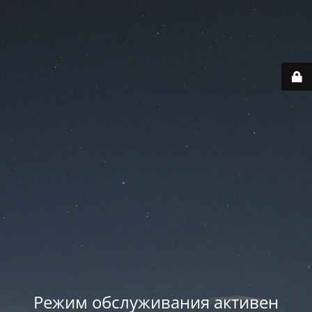
Режим обслуживания активен