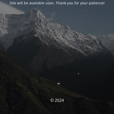
Site will be available soon. Thank you for your patience!
© 2024