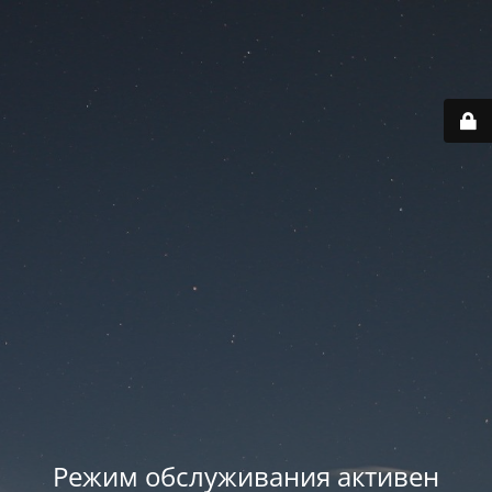
Режим обслуживания активен