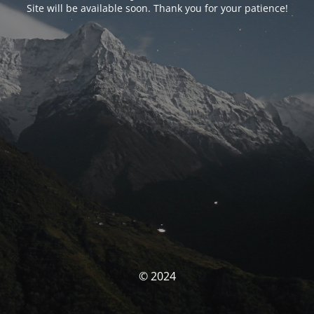
Site will be available soon. Thank you for your patience!
© 2024