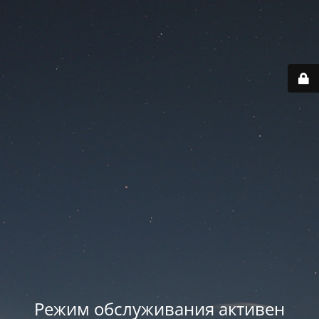
Режим обслуживания активен