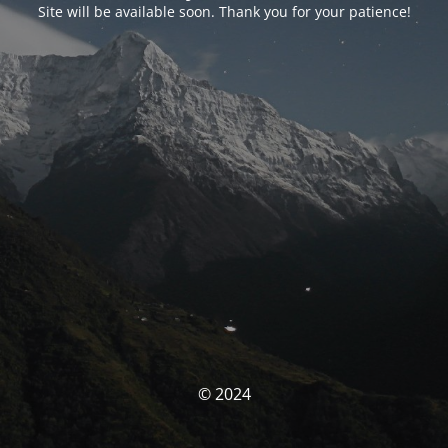
Site will be available soon. Thank you for your patience!
© 2024