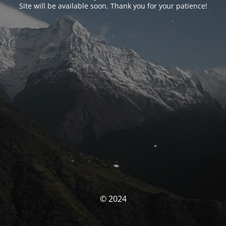
Site will be available soon. Thank you for your patience!
© 2024