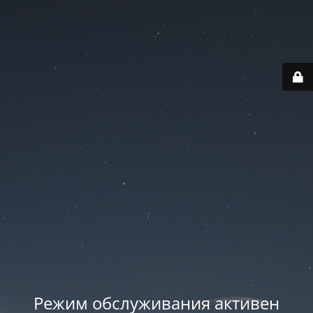
Режим обслуживания активен