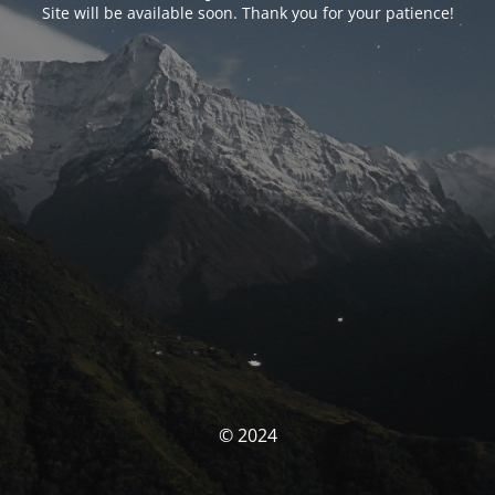
Site will be available soon. Thank you for your patience!
© 2024