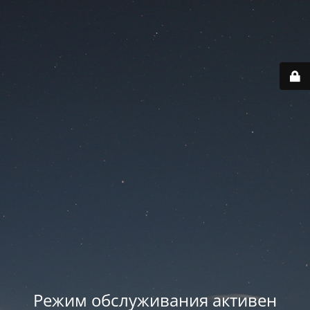
Режим обслуживания активен